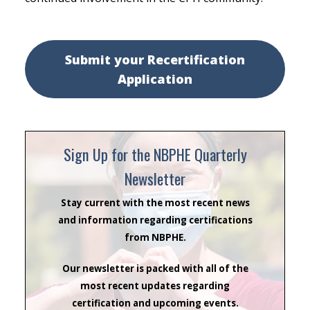
Submit your Recertification
Application
Sign Up for the NBPHE Quarterly
Newsletter
Stay current with the most recent news
and information regarding certifications
from NBPHE.
Our newsletter is packed with all of the
most recent updates regarding
certification and upcoming events.