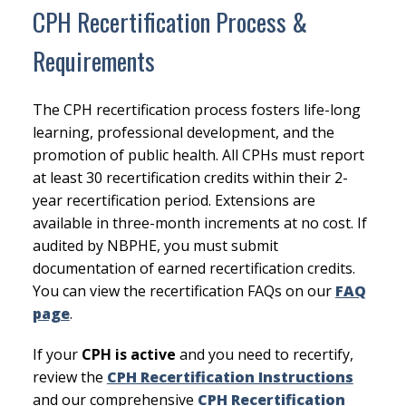
CPH Recertification Process &
Requirements
The CPH recertification process fosters life-long
learning, professional development, and the
promotion of public health. All CPHs must report
at least 30 recertification credits within their 2-
year recertification period. Extensions are
available in three-month increments at no cost. If
audited by NBPHE, you must submit
documentation of earned recertification credits.
You can view the recertification FAQs on our
FAQ
page
.
If your
CPH is active
and you need to recertify,
review the
CPH Recertification Instructions
and our comprehensive
CPH Recertification