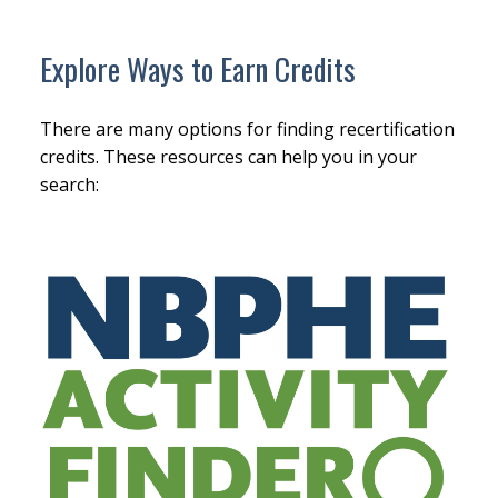
Explore Ways to Earn Credits
There are many options for finding recertification
credits. These resources can help you in your
search: