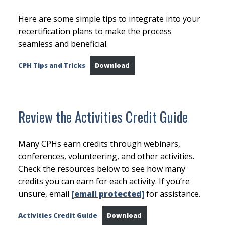
Here are some simple tips to integrate into your
recertification plans to make the process
seamless and beneficial.
CPH Tips and Tricks
Download
Review the Activities Credit Guide
Many CPHs earn credits through webinars,
conferences, volunteering, and other activities.
Check the resources below to see how many
credits you can earn for each activity. If you’re
unsure, email
[email protected]
for assistance.
Activities Credit Guide
Download