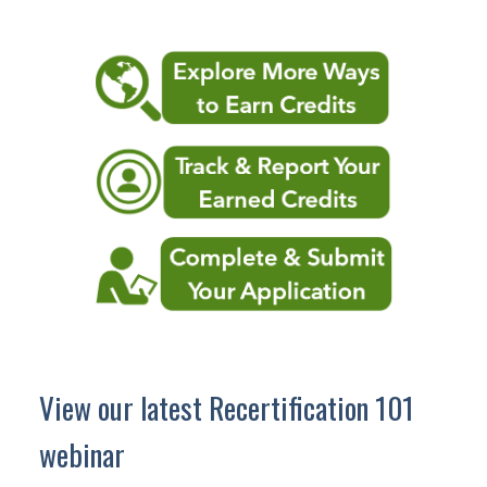
View our latest Recertification 101
webinar