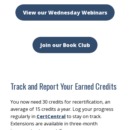
View our Wednesday Webinars
Join our Book Club
Track and Report Your Earned Credits
You now need 30 credits for recertification, an
average of 15 credits a year. Log your progress
regularly in
CertCentral
to stay on track.
Extensions are available in three-month