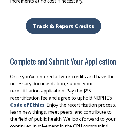
increments at no cost if necessary.
Track & Report Credits
Complete and Submit Your Application
Once you’ve entered all your credits and have the
necessary documentation, submit your
recertification application. Pay the $95
recertification fee and agree to uphold NBPHE’s
Code of Ethics
. Enjoy the recertification process,
learn new things, meet peers, and contribute to
the field of public health. We look forward to your
continued involvement in the CPH community!