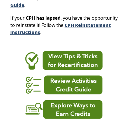
Guide
.
If your
CPH has lapsed
, you have the opportunity
to reinstate it! Follow the
CPH Reinstatement
Instructions
.