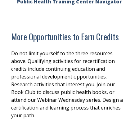
Public Health Training Center Navigator
More Opportunities to Earn Credits
Do not limit yourself to the three resources
above. Qualifying activities for recertification
credits include continuing education and
professional development opportunities.
Research activities that interest you. Join our
Book Club to discuss public health books, or
attend our Webinar Wednesday series. Design a
certification and learning process that enriches
your path.