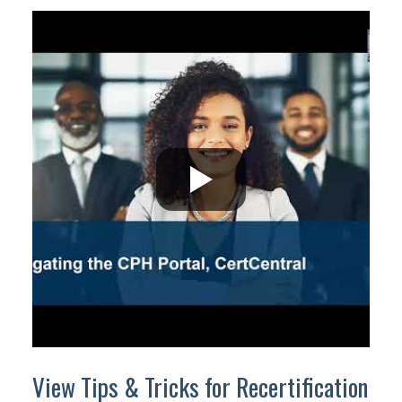
View Tips & Tricks for Recertification