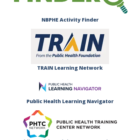
NBPHE Activity Finder
TRAIN Learning Network
Public Health Learning Navigator