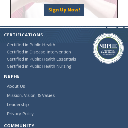
Sign Up Now!
CERTIFICATIONS
Certified in Public Health
Certified in Disease Intervention
Certified in Public Health Essentials
Certified in Public Health Nursing
NBPHE
About Us
Mission, Vision, & Values
Leadership
Privacy Policy
COMMUNITY