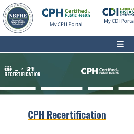
My CDI Porta
My CPH Portal
...
>
CPH
RECERTIFICATION
CPH Recertification