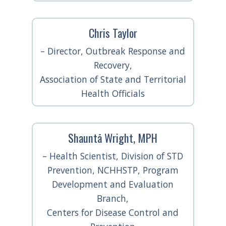
Chris Taylor
– Director, Outbreak Response and
Recovery,
Association of State and Territorial
Health Officials
Shauntā Wright, MPH
– Health Scientist, Division of STD
Prevention, NCHHSTP, Program
Development and Evaluation
Branch,
Centers for Disease Control and