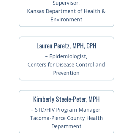
Supervisor,
Kansas Department of Health &
Environment
Lauren Peretz, MPH, CPH
– Epidemiologist,
Centers for Disease Control and
Prevention
Kimberly Steele-Peter, MPH
– STD/HIV Program Manager,
Tacoma-Pierce County Health
Department