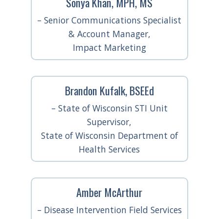
Sonya Khan, MPH, MS
– Senior Communications Specialist
& Account Manager,
Impact Marketing
Brandon Kufalk, BSEEd
– State of Wisconsin STI Unit
Supervisor,
State of Wisconsin Department of
Health Services
Amber McArthur
– Disease Intervention Field Services