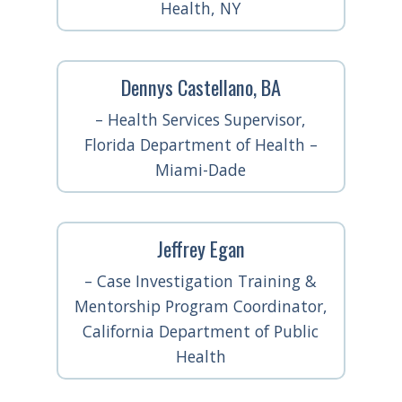
Health, NY
Dennys Castellano, BA
– Health Services Supervisor,
Florida Department of Health –
Miami-Dade
Jeffrey Egan
– Case Investigation Training &
Mentorship Program Coordinator,
California Department of Public
Health