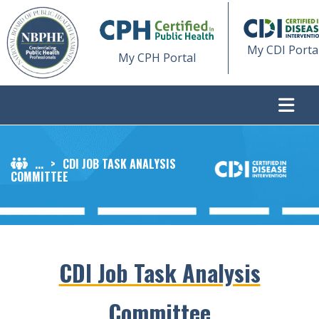
My CDI Porta
My CPH Portal
...
>
CDI JOB TASK ANALYSIS
COMMITTEE
CDI Job Task Analysis
Committee