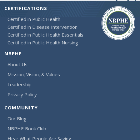
CERTIFICATIONS
Certified in Public Health
Certified in Disease Intervention
Certified in Public Health Essentials
Certified in Public Health Nursing
NBPHE
About Us
Mission, Vision, & Values
Leadership
Privacy Policy
COMMUNITY
Our Blog
NBPHE Book Club
Hear What People Are Saying