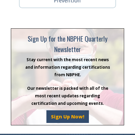
Prevention
Sign Up for the NBPHE Quarterly
Newsletter
Stay current with the most recent news
and information regarding certifications
from NBPHE.
Our newsletter is packed with all of the
most recent updates regarding
certification and upcoming events.
Sign Up Now!