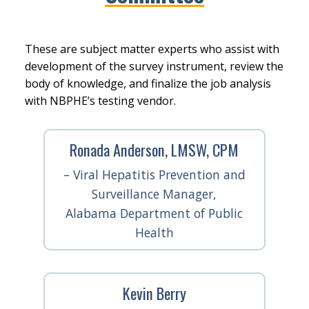
These are subject matter experts who assist with
development of the survey instrument, review the
body of knowledge, and finalize the job analysis
with NBPHE’s testing vendor.
Ronada Anderson, LMSW, CPM
– Viral Hepatitis Prevention and
Surveillance Manager,
Alabama Department of Public
Health
Kevin Berry