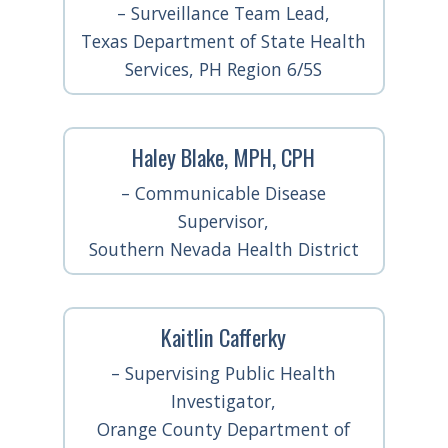
– Surveillance Team Lead,
Texas Department of State Health
Services, PH Region 6/5S
Haley Blake, MPH, CPH
– Communicable Disease
Supervisor,
Southern Nevada Health District
Kaitlin Cafferky
– Supervising Public Health
Investigator,
Orange County Department of