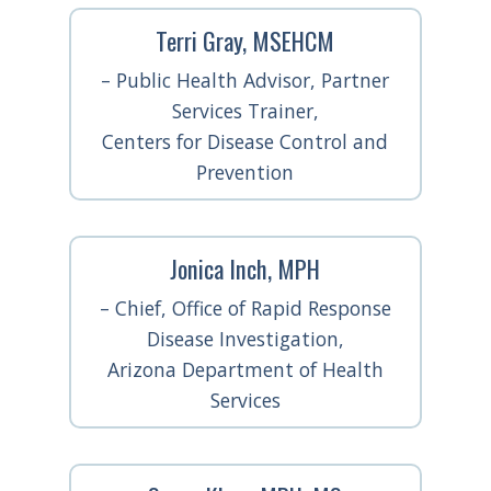
Terri Gray, MSEHCM
– Public Health Advisor, Partner
Services Trainer,
Centers for Disease Control and
Prevention
Jonica Inch, MPH
– Chief, Office of Rapid Response
Disease Investigation,
Arizona Department of Health
Services