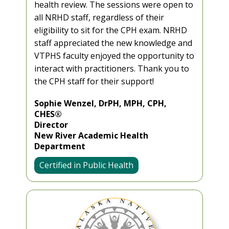
health review. The sessions were open to
all NRHD staff, regardless of their
eligibility to sit for the CPH exam. NRHD
staff appreciated the new knowledge and
VTPHS faculty enjoyed the opportunity to
interact with practitioners. Thank you to
the CPH staff for their support!
Sophie Wenzel, DrPH, MPH, CPH,
CHES®
Director
New River Academic Health
Department
Certified in Public Health