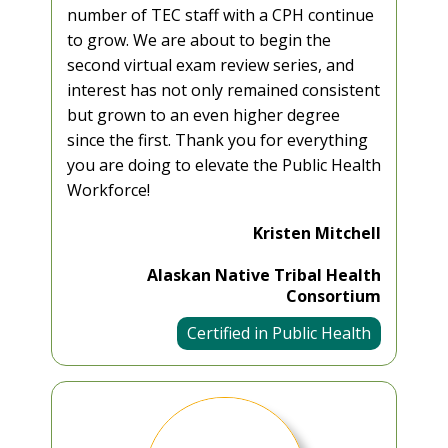
number of TEC staff with a CPH continue
to grow. We are about to begin the
second virtual exam review series, and
interest has not only remained consistent
but grown to an even higher degree
since the first. Thank you for everything
you are doing to elevate the Public Health
Workforce!
Kristen Mitchell
Alaskan Native Tribal Health
Consortium
Certified in Public Health