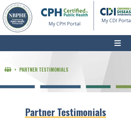
My CDI Porta
My CPH Portal
>
PARTNER TESTIMONIALS
Partner Testimonials