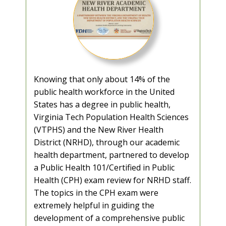
Knowing that only about 14% of the
public health workforce in the United
States has a degree in public health,
Virginia Tech Population Health Sciences
(VTPHS) and the New River Health
District (NRHD), through our academic
health department, partnered to develop
a Public Health 101/Certified in Public
Health (CPH) exam review for NRHD staff.
The topics in the CPH exam were
extremely helpful in guiding the
development of a comprehensive public