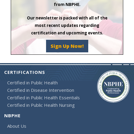
from NBPHE.
Our newsletter is packed with all of the
most recent updates regarding
certification and upcoming events.
Sign Up Now!
CERTIFICATIONS
Certified in Public Health
Certified in Disease Intervention
Certified in Public Health Essentials
Certified in Public Health Nursing
NBPHE
About Us