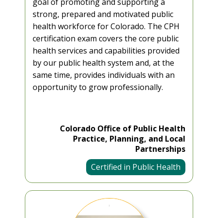
goal of promoting and supporting a
strong, prepared and motivated public
health workforce for Colorado. The CPH
certification exam covers the core public
health services and capabilities provided
by our public health system and, at the
same time, provides individuals with an
opportunity to grow professionally.
Colorado Office of Public Health
Practice, Planning, and Local
Partnerships
Certified in Public Health