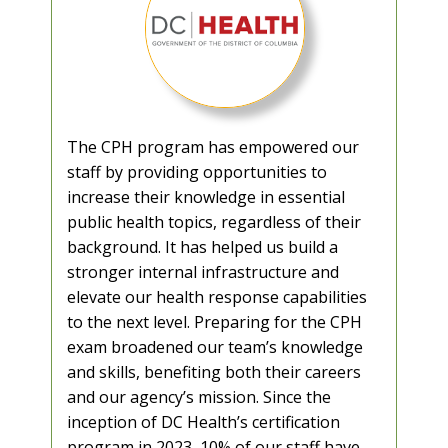
The CPH program has empowered our
staff by providing opportunities to
increase their knowledge in essential
public health topics, regardless of their
background. It has helped us build a
stronger internal infrastructure and
elevate our health response capabilities
to the next level. Preparing for the CPH
exam broadened our team’s knowledge
and skills, benefiting both their careers
and our agency’s mission. Since the
inception of DC Health’s certification
program in 2023, 10% of our staff have