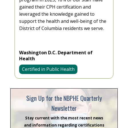
gained their CPH certification and
leveraged the knowledge gained to
support the health and well-being of the
District of Columbia residents we serve.
Washington D.C. Department of
Health
Certified in Public Health
Sign Up for the NBPHE Quarterly
Newsletter
Stay current with the most recent news
and information regarding certifications