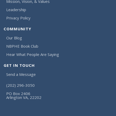
Mission, Vision, & Values
Leadership
Privacy Policy
COMMUNITY
Our Blog
NBPHE Book Club
Hear What People Are Saying
GET IN TOUCH
Send a Message
(202) 296-3050
PO Box 2406
Arlington VA, 22202