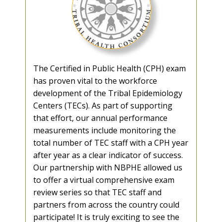
The Certified in Public Health (CPH) exam
has proven vital to the workforce
development of the Tribal Epidemiology
Centers (TECs). As part of supporting
that effort, our annual performance
measurements include monitoring the
total number of TEC staff with a CPH year
after year as a clear indicator of success.
Our partnership with NBPHE allowed us
to offer a virtual comprehensive exam
review series so that TEC staff and
partners from across the country could
participate! It is truly exciting to see the