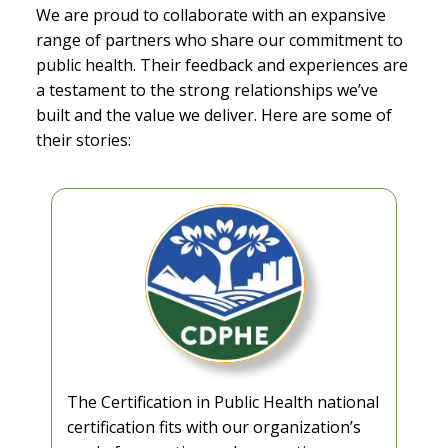
We are proud to collaborate with an expansive
range of partners who share our commitment to
public health. Their feedback and experiences are
a testament to the strong relationships we’ve
built and the value we deliver. Here are some of
their stories:
The Certification in Public Health national
certification fits with our organization’s