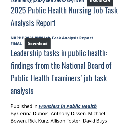
rebuilding policy and advocacy in PH
Download
2025 Public Health Nursing Job Task
Analysis Report
NBPHE 2025 PHN Job Task Analysis Report
FINAL
Download
Leadership tasks in public health:
findings from the National Board of
Public Health Examiners’ job task
analysis
Published in
Frontiers in Public Health
By Cerina Dubois, Anthony Dissen, Michael
Bowen, Rick Kurz, Allison Foster, David Buys