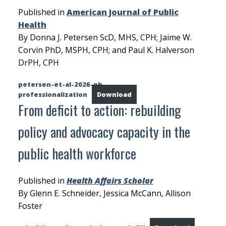
Published in
American Journal of Public
Health
By Donna J. Petersen ScD, MHS, CPH; Jaime W.
Corvin PhD, MSPH, CPH; and Paul K. Halverson
DrPH, CPH
petersen-et-al-2026-ph-
professionalization
Download
From deficit to action: rebuilding
policy and advocacy capacity in the
public health workforce
Published in
Health Affairs Scholar
By Glenn E. Schneider, Jessica McCann, Allison
Foster