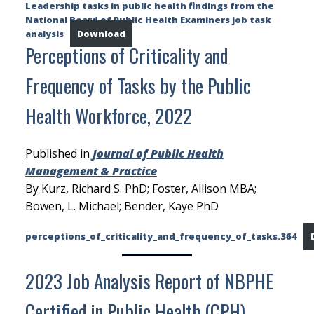
Leadership tasks in public health findings from the
National Board of Public Health Examiners job task
analysis
Download
Perceptions of Criticality and
Frequency of Tasks by the Public
Health Workforce, 2022
Published in
Journal of Public Health
Management & Practice
By Kurz, Richard S. PhD; Foster, Allison MBA;
Bowen, L. Michael; Bender, Kaye PhD
perceptions_of_criticality_and_frequency_of_tasks.364
2023 Job Analysis Report of NBPHE
Certified in Public Health (CPH)