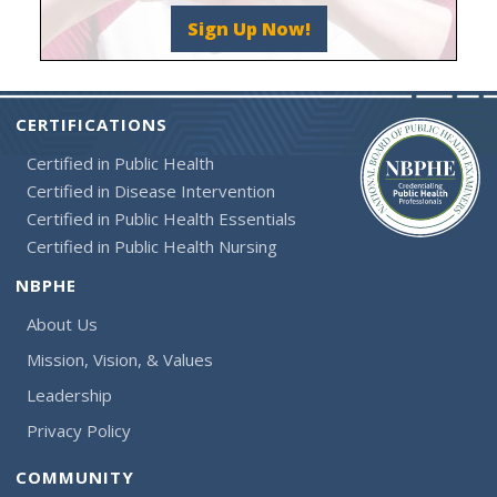
Sign Up Now!
CERTIFICATIONS
Certified in Public Health
Certified in Disease Intervention
Certified in Public Health Essentials
Certified in Public Health Nursing
NBPHE
About Us
Mission, Vision, & Values
Leadership
Privacy Policy
COMMUNITY