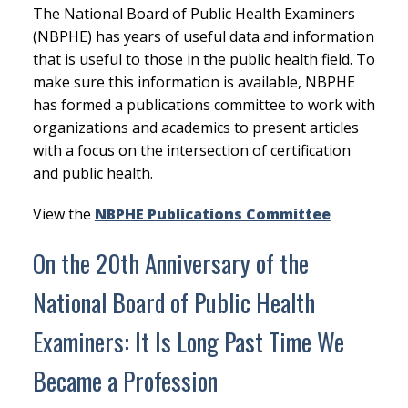
The National Board of Public Health Examiners
(NBPHE) has years of useful data and information
that is useful to those in the public health field. To
make sure this information is available, NBPHE
has formed a publications committee to work with
organizations and academics to present articles
with a focus on the intersection of certification
and public health.
View the
NBPHE Publications Committee
On the 20th Anniversary of the
National Board of Public Health
Examiners: It Is Long Past Time We
Became a Profession