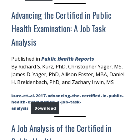
Advancing the Certified in Public
Health Examination: A Job Task
Analysis
Published in
Public Health Reports
By Richard S. Kurz, PhD, Christopher Yager, MS,
James D. Yager, PhD, Allison Foster, MBA, Daniel
H. Breidenbach, PhD, and Zachary Irwin, MS
kurz-et-al-2017-advancing-the-certified-in-public-
health-examination-a-job-task-
analysis
Download
A Job Analysis of the Certified in