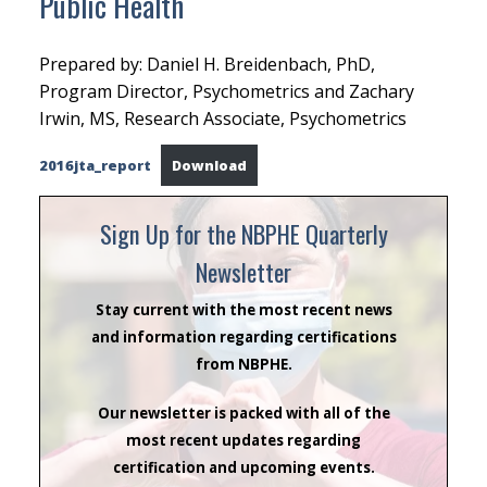
Public Health
Prepared by: Daniel H. Breidenbach, PhD,
Program Director, Psychometrics and Zachary
Irwin, MS, Research Associate, Psychometrics
2016jta_report
Download
Sign Up for the NBPHE Quarterly
Newsletter
Stay current with the most recent news
and information regarding certifications
from NBPHE.
Our newsletter is packed with all of the
most recent updates regarding
certification and upcoming events.