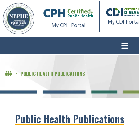
My CDI Porta
My CPH Portal
>
PUBLIC HEALTH PUBLICATIONS
Public Health Publications