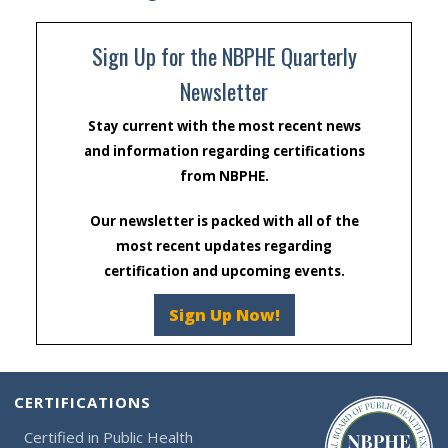
Sign Up for the NBPHE Quarterly
Newsletter
Stay current with the most recent news
and information regarding certifications
from NBPHE.
Our newsletter is packed with all of the
most recent updates regarding
certification and upcoming events.
Sign Up Now!
CERTIFICATIONS
Certified in Public Health