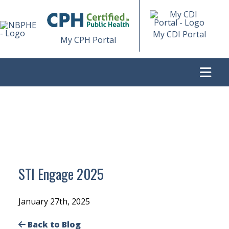
My CDI Portal
My CPH Portal
>
STI ENGAGE 2025
STI Engage 2025
January 27th, 2025
Back to Blog