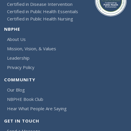
Certified in Disease Intervention
Certified in Public Health Essentials
Certified in Public Health Nursing
NBPHE
About Us
Mission, Vision, & Values
Leadership
Privacy Policy
COMMUNITY
Our Blog
NBPHE Book Club
Hear What People Are Saying
GET IN TOUCH