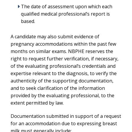
The date of assessment upon which each
qualified medical professional’s report is
based.
A candidate may also submit evidence of
pregnancy accommodations within the past few
months on similar exams. NBPHE reserves the
right to request further verification, if necessary,
of the evaluating professional’s credentials and
expertise relevant to the diagnosis, to verify the
authenticity of the supporting documentation,
and to seek clarification of the information
provided by the evaluating professional, to the
extent permitted by law.
Documentation submitted in support of a request
for an accommodation due to expressing breast
milk must generally include: