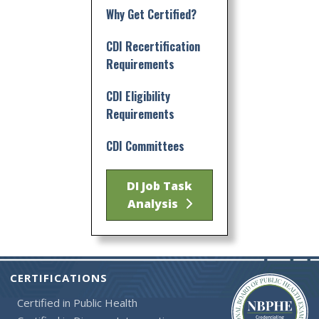
Why Get Certified?
CDI Recertification
Requirements
CDI Eligibility
Requirements
CDI Committees
DI Job Task
Analysis
CERTIFICATIONS
Certified in Public Health