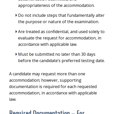
appropriateness of the accommodation.
Do not include steps that fundamentally alter
the purpose or nature of the examination.
Are treated as confidential, and used solely to
evaluate the request for accommodation, in
accordance with applicable law.
Must be submitted no later than 30 days
before the candidate’s preferred testing date.
A candidate may request more than one
accommodation; however, supporting
documentation is required for each requested
accommodation, in accordance with applicable
law.
Required Documentation – For