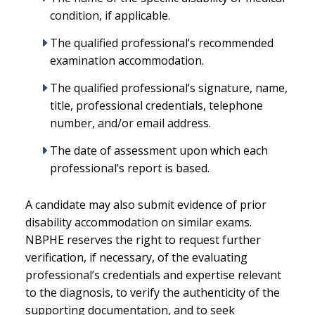
condition, if applicable.
The qualified professional’s recommended
examination accommodation.
The qualified professional’s signature, name,
title, professional credentials, telephone
number, and/or email address.
The date of assessment upon which each
professional’s report is based.
A candidate may also submit evidence of prior
disability accommodation on similar exams.
NBPHE reserves the right to request further
verification, if necessary, of the evaluating
professional’s credentials and expertise relevant
to the diagnosis, to verify the authenticity of the
supporting documentation, and to seek