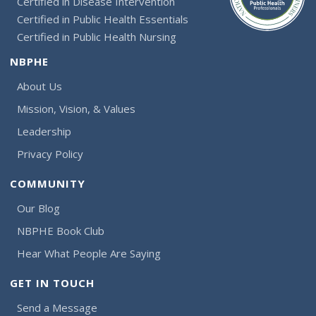
Certified in Disease Intervention
Certified in Public Health Essentials
Certified in Public Health Nursing
NBPHE
About Us
Mission, Vision, & Values
Leadership
Privacy Policy
COMMUNITY
Our Blog
NBPHE Book Club
Hear What People Are Saying
GET IN TOUCH
Send a Message