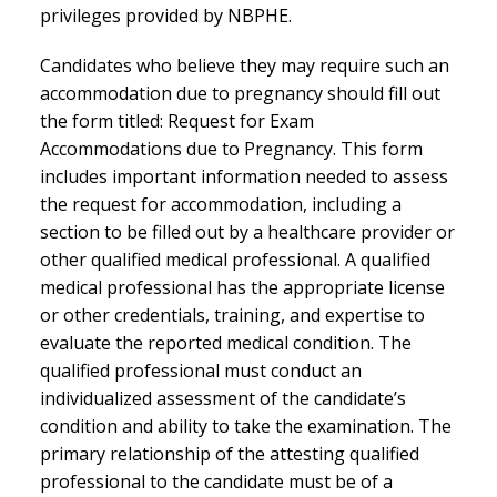
privileges provided by NBPHE.
Candidates who believe they may require such an
accommodation due to pregnancy should fill out
the form titled: Request for Exam
Accommodations due to Pregnancy. This form
includes important information needed to assess
the request for accommodation, including a
section to be filled out by a healthcare provider or
other qualified medical professional. A qualified
medical professional has the appropriate license
or other credentials, training, and expertise to
evaluate the reported medical condition. The
qualified professional must conduct an
individualized assessment of the candidate’s
condition and ability to take the examination. The
primary relationship of the attesting qualified
professional to the candidate must be of a