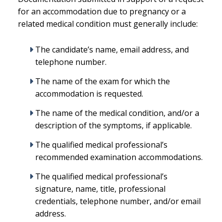
for an accommodation due to pregnancy or a
related medical condition must generally include:
The candidate’s name, email address, and
telephone number.
The name of the exam for which the
accommodation is requested.
The name of the medical condition, and/or a
description of the symptoms, if applicable.
The qualified medical professional’s
recommended examination accommodations.
The qualified medical professional’s
signature, name, title, professional
credentials, telephone number, and/or email
address.