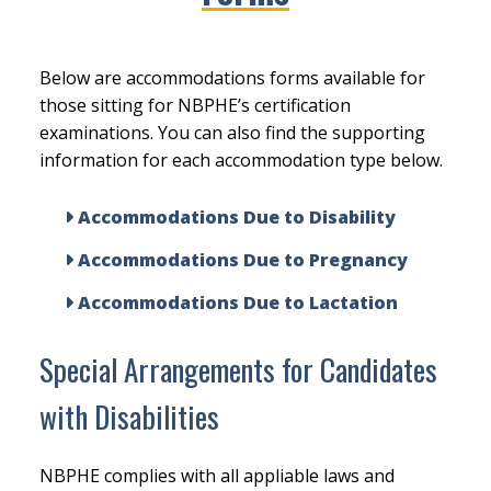
Below are accommodations forms available for
those sitting for NBPHE’s certification
examinations. You can also find the supporting
information for each accommodation type below.
Accommodations Due to Disability
Accommodations Due to Pregnancy
Accommodations Due to Lactation
Special Arrangements for Candidates
with Disabilities
NBPHE complies with all appliable laws and