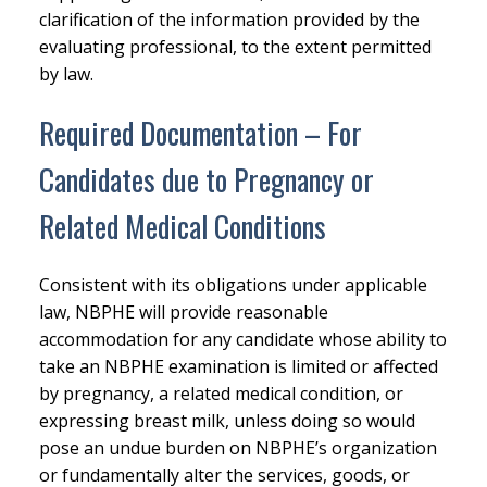
clarification of the information provided by the
evaluating professional, to the extent permitted
by law.
Required Documentation – For
Candidates due to Pregnancy or
Related Medical Conditions
Consistent with its obligations under applicable
law, NBPHE will provide reasonable
accommodation for any candidate whose ability to
take an NBPHE examination is limited or affected
by pregnancy, a related medical condition, or
expressing breast milk, unless doing so would
pose an undue burden on NBPHE’s organization
or fundamentally alter the services, goods, or