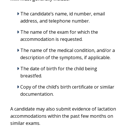
The candidate’s name, id number, email
address, and telephone number.
The name of the exam for which the
accommodation is requested.
The name of the medical condition, and/or a
description of the symptoms, if applicable.
The date of birth for the child being
breastfed.
Copy of the child’s birth certificate or similar
documentation.
A candidate may also submit evidence of lactation
accommodations within the past few months on
similar exams.