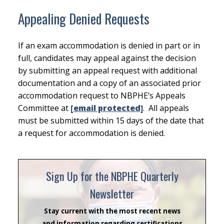
Appealing Denied Requests
If an exam accommodation is denied in part or in
full, candidates may appeal against the decision
by submitting an appeal request with additional
documentation and a copy of an associated prior
accommodation request to NBPHE’s Appeals
Committee at
[email protected]
. All appeals
must be submitted within 15 days of the date that
a request for accommodation is denied.
Sign Up for the NBPHE Quarterly
Newsletter
Stay current with the most recent news
and information regarding certifications