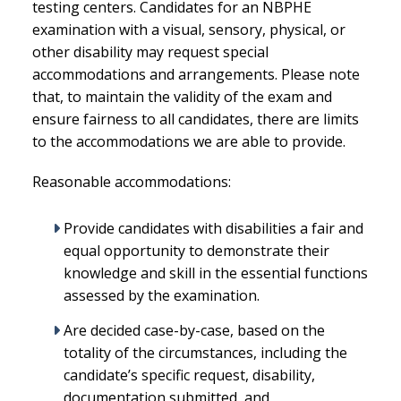
testing centers. Candidates for an NBPHE
examination with a visual, sensory, physical, or
other disability may request special
accommodations and arrangements. Please note
that, to maintain the validity of the exam and
ensure fairness to all candidates, there are limits
to the accommodations we are able to provide.
Reasonable accommodations:
Provide candidates with disabilities a fair and
equal opportunity to demonstrate their
knowledge and skill in the essential functions
assessed by the examination.
Are decided case-by-case, based on the
totality of the circumstances, including the
candidate’s specific request, disability,
documentation submitted, and