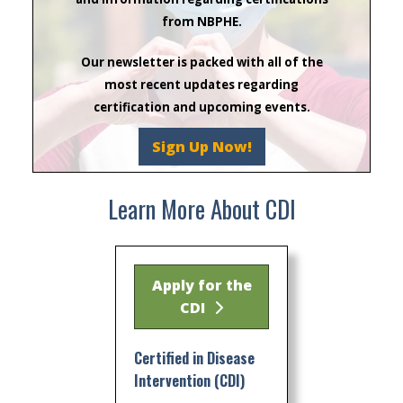
from NBPHE.
Our newsletter is packed with all of the
most recent updates regarding
certification and upcoming events.
Sign Up Now!
Learn More About CDI
Apply for the
CDI
Certified in Disease
Intervention (CDI)