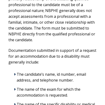
professional to the candidate must be of a
professional nature; NBPHE generally does not
accept assessments from a professional with a
familial, intimate, or other close relationship with
the candidate. The form must be submitted to
NBPHE directly from the qualified professional or
the candidate.
Documentation submitted in support of a request
for an accommodation due to a disability must
generally include:
The candidate’s name, id number, email
address, and telephone number.
The name of the exam for which the
accommodation is requested.
The name of the specific disability or medical