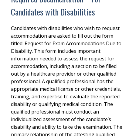
Candidates with Disabilities
Candidates with disabilities who wish to request
accommodation are asked to fill out the form
titled: Request for Exam Accommodations Due to
Disability. This form includes important
information needed to assess the request for
accommodation, including a section to be filled
out by a healthcare provider or other qualified
professional. A qualified professional has the
appropriate medical license or other credentials,
training, and expertise to evaluate the reported
disability or qualifying medical condition. The
qualified professional must conduct an
individualized assessment of the candidate’s
disability and ability to take the examination. The
primary relationship of the attesting qualified