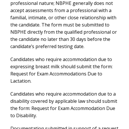
professional nature; NBPHE generally does not
accept assessments from a professional with a
familial, intimate, or other close relationship with
the candidate. The form must be submitted to
NBPHE directly from the qualified professional or
the candidate no later than 30 days before the
candidate’s preferred testing date.
Candidates who require accommodation due to
expressing breast milk should submit the form:
Request for Exam Accommodations Due to
Lactation.
Candidates who require accommodation due to a
disability covered by applicable law should submit
the form: Request for Exam Accommodation Due
to Disability.
Documentation submitted in support of a request