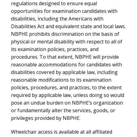
regulations designed to ensure equal
opportunities for examination candidates with
disabilities, including the Americans with
Disabilities Act and equivalent state and local laws.
NBPHE prohibits discrimination on the basis of
physical or mental disability with respect to all of
its examination policies, practices, and
procedures. To that extent, NBPHE will provide
reasonable accommodations for candidates with
disabilities covered by applicable law, including
reasonable modifications to its examination
policies, procedures, and practices, to the extent
required by applicable law, unless doing so would
pose an undue burden on NBPHE’s organization
or fundamentally alter the services, goods, or
privileges provided by NBPHE.
Wheelchair access is available at all affiliated