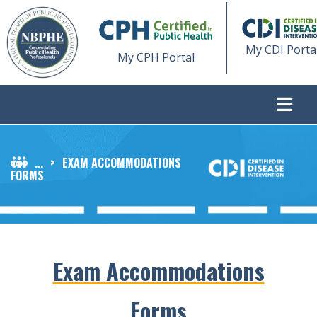
My CDI Porta
My CPH Portal
...
>
EXAM ACCOMMODATIONS
FORMS
Exam Accommodations
Forms