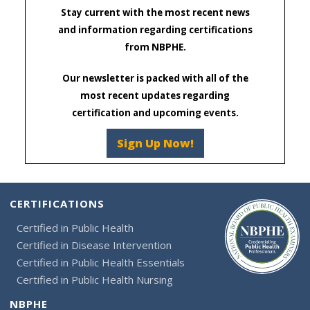
Stay current with the most recent news
and information regarding certifications
from NBPHE.
Our newsletter is packed with all of the
most recent updates regarding
certification and upcoming events.
Sign Up Now!
CERTIFICATIONS
Certified in Public Health
Certified in Disease Intervention
Certified in Public Health Essentials
Certified in Public Health Nursing
NBPHE