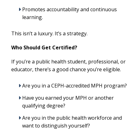
Promotes accountability and continuous
learning.
This isn’t a luxury. It’s a strategy.
Who Should Get Certified?
If you’re a public health student, professional, or
educator, there’s a good chance you’re eligible.
Are you in a CEPH-accredited MPH program?
Have you earned your MPH or another
qualifying degree?
Are you in the public health workforce and
want to distinguish yourself?