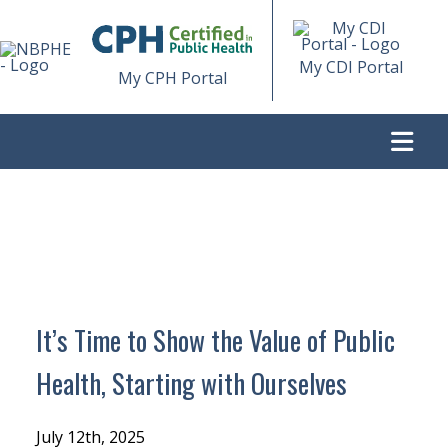
My CDI Portal
My CPH Portal
>
IT’S TIME TO SHOW THE VALUE OF PUBLIC HEALTH,
STARTING WITH OURSELVES
It’s Time to Show the Value of Public
Health, Starting with Ourselves
July 12th, 2025