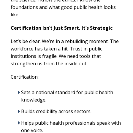
foundations and what good public health looks
like.
Certification Isn’t Just Smart, It’s Strategic
Let’s be clear. We’re in a rebuilding moment. The
workforce has taken a hit. Trust in public
institutions is fragile. We need tools that
strengthen us from the inside out.
Certification:
Sets a national standard for public health
knowledge.
Builds credibility across sectors.
Helps public health professionals speak with
one voice.