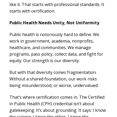
like it. That starts with professional standards. It
starts with certification.
Public Health Needs Unity, Not Uniformity
Public health is notoriously hard to define. We
work in government, academia, nonprofits,
healthcare, and communities. We manage
programs, pass policy, collect data, and fight for
equity. Our strength is our diversity.
But with that diversity comes fragmentation.
Without a shared foundation, our work risks
being misunderstood, or worse, undervalued.
That’s where certification comes in. The Certified
in Public Health (CPH) credential isn’t about
gatekeeping. It’s about grounding. It says: I know
the science. I know the ethics. I know the