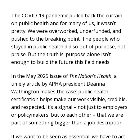
The COVID-19 pandemic pulled back the curtain
on public health and for many of us, it wasn’t
pretty. We were overworked, underfunded, and
pushed to the breaking point. The people who
stayed in public health did so out of purpose, not
praise. But the truth is: purpose alone isn’t
enough to build the future this field needs.
In the May 2025 issue of
The Nation’s Health
, a
timely article by APHA president Deanna
Wathington makes the case: public health
certification helps make our work visible, credible,
and respected. It’s a signal – not just to employers
or policymakers, but to each other – that we are
part of something bigger than a job description.
If we want to be seen as essential, we have to act