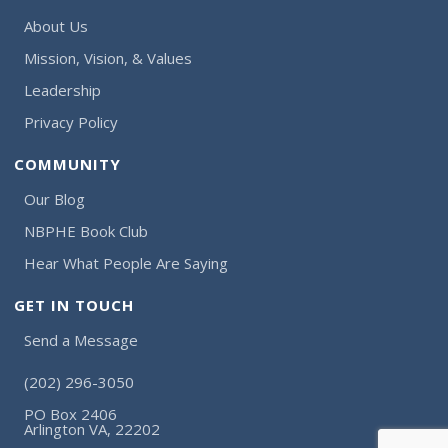
About Us
Mission, Vision, & Values
Leadership
Privacy Policy
COMMUNITY
Our Blog
NBPHE Book Club
Hear What People Are Saying
GET IN TOUCH
Send a Message
(202) 296-3050
PO Box 2406
Arlington VA, 22202