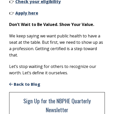
👉
Check your eligibility
👉
Apply here
Don’t Wait to Be Valued. Show Your Value.
We keep saying we want public health to have a
seat at the table. But first, we need to show up as
a profession. Getting certified is a step toward
that.
Let’s stop waiting for others to recognize our
worth. Let’s define it ourselves.
Back to Blog
Sign Up for the NBPHE Quarterly
Newsletter