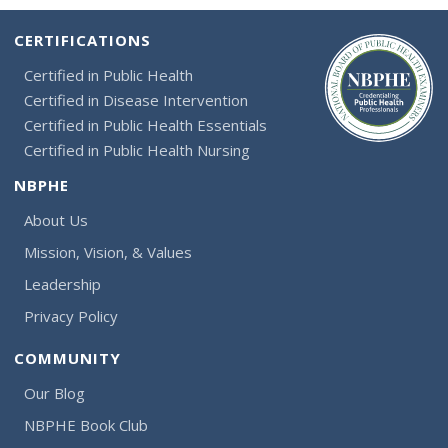
CERTIFICATIONS
Certified in Public Health
Certified in Disease Intervention
Certified in Public Health Essentials
Certified in Public Health Nursing
NBPHE
About Us
Mission, Vision, & Values
Leadership
Privacy Policy
COMMUNITY
Our Blog
NBPHE Book Club