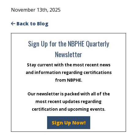
November 13th, 2025
Back to Blog
Sign Up for the NBPHE Quarterly
Newsletter
Stay current with the most recent news
and information regarding certifications
from NBPHE.
Our newsletter is packed with all of the
most recent updates regarding
certification and upcoming events.
Sign Up Now!