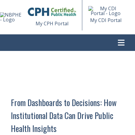
My CDI Portal
My CPH Portal
>
FROM DASHBOARDS TO DECISIONS: HOW INSTITUTIONAL
DATA CAN DRIVE PUBLIC HEALTH INSIGHTS
From Dashboards to Decisions: How
Institutional Data Can Drive Public
Health Insights