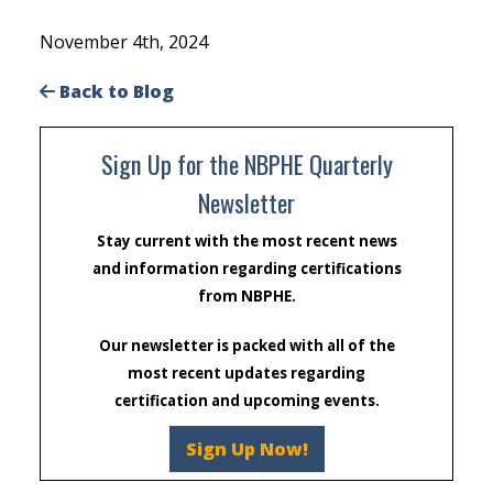
November 4th, 2024
Back to Blog
Sign Up for the NBPHE Quarterly
Newsletter
Stay current with the most recent news
and information regarding certifications
from NBPHE.
Our newsletter is packed with all of the
most recent updates regarding
certification and upcoming events.
Sign Up Now!