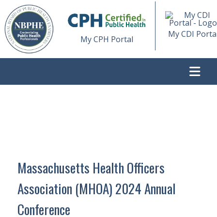
My CDI Porta
My CPH Portal
>
MASSACHUSETTS HEALTH OFFICERS ASSOCIATION
(MHOA) 2024 ANNUAL CONFERENCE
Massachusetts Health Officers
Association (MHOA) 2024 Annual
Conference