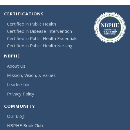
CERTIFICATIONS
Certified in Public Health
Certified in Disease Intervention
Certified in Public Health Essentials
Certified in Public Health Nursing
NBPHE
About Us
Mission, Vision, & Values
Leadership
Privacy Policy
COMMUNITY
Our Blog
NBPHE Book Club