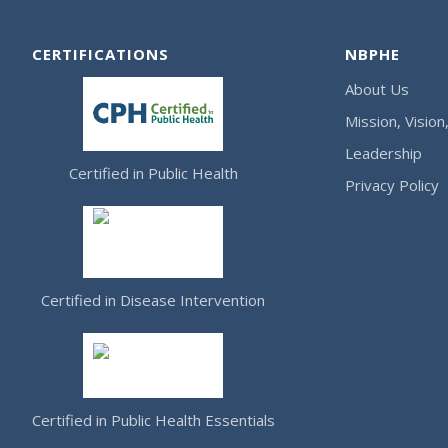
CERTIFICATIONS
NBPHE
About Us
Mission, Vision
Leadership
Certified in Public Health
Privacy Policy
Certified in Disease Intervention
Certified in Public Health Essentials