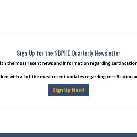
Sign Up for the NBPHE Quarterly Newsletter
ith the most recent news and information regarding certificati
cked with all of the most recent updates regarding certification
Sign Up Now!