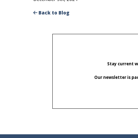
Back to Blog
Stay current w
Our newsletter is pa