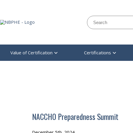
Search:
Value of Certification
Certifications
NBPHE
>
EVENT
>
NACCHO PREPAREDNESS SUMMIT
NACCHO Preparedness Summit
December 5th, 2024