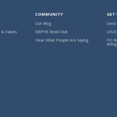
COMMUNITY
GET
Our Blog
Send
, & Values
NBPHE Book Club
(202
Hear What People Are Saying
PO B
Arlin