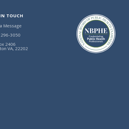
 IN TOUCH
 a Message
) 296-3050
ox 2406
gton VA, 22202