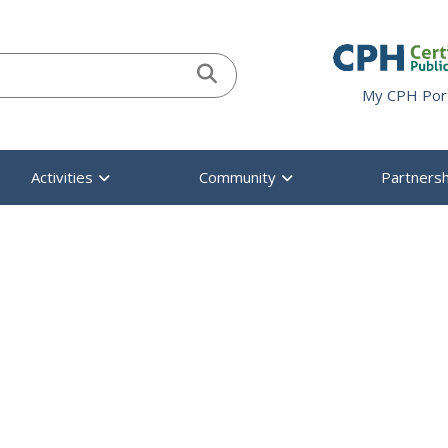
When autocomplete result
My CPH Por
Activities
Community
Partnersh