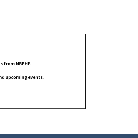
ons from NBPHE.
 and upcoming events.