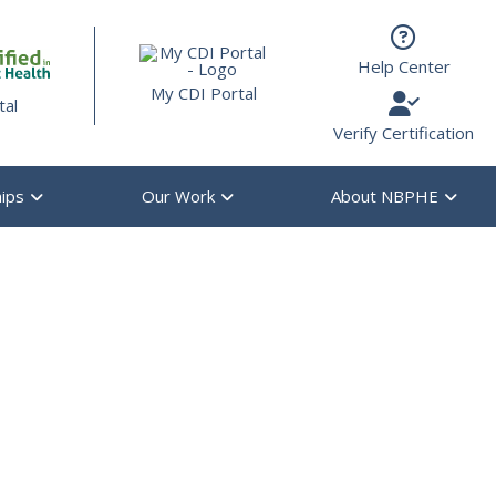
s are available use up and down arrows to review and enter to g
Help Center
My CDI Portal
tal
Verify Certification
ips
Our Work
About NBPHE