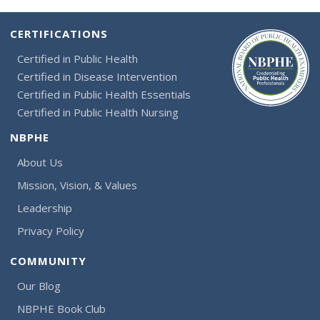
CERTIFICATIONS
Certified in Public Health
Certified in Disease Intervention
Certified in Public Health Essentials
Certified in Public Health Nursing
NBPHE
About Us
Mission, Vision, & Values
Leadership
Privacy Policy
COMMUNITY
Our Blog
NBPHE Book Club