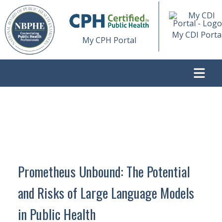
My CDI Porta
My CPH Portal
>
PROMETHEUS UNBOUND: THE POTENTIAL AND RISKS OF
LARGE LANGUAGE MODELS IN PUBLIC HEALTH
Prometheus Unbound: The Potential
and Risks of Large Language Models
in Public Health