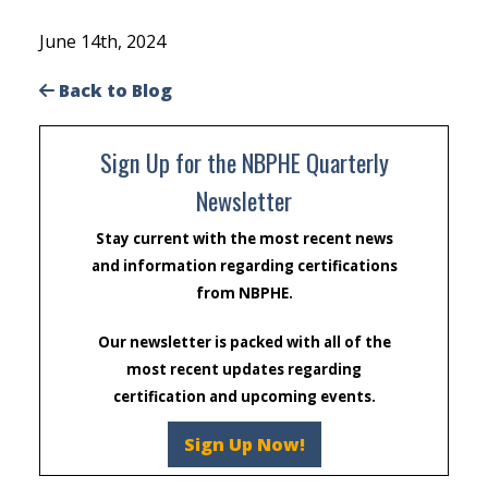
June 14th, 2024
Back to Blog
Sign Up for the NBPHE Quarterly
Newsletter
Stay current with the most recent news
and information regarding certifications
from NBPHE.
Our newsletter is packed with all of the
most recent updates regarding
certification and upcoming events.
Sign Up Now!