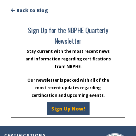
Back to Blog
Sign Up for the NBPHE Quarterly
Newsletter
Stay current with the most recent news
and information regarding certifications
from NBPHE.
Our newsletter is packed with all of the
most recent updates regarding
certification and upcoming events.
Sign Up Now!
CERTIFICATIONS