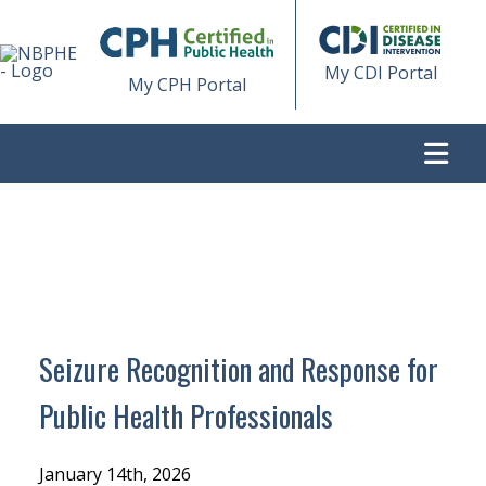
My CDI Portal
My CPH Portal
>
SEIZURE RECOGNITION AND RESPONSE FOR PUBLIC
HEALTH PROFESSIONALS
Seizure Recognition and Response for
Public Health Professionals
January 14th, 2026