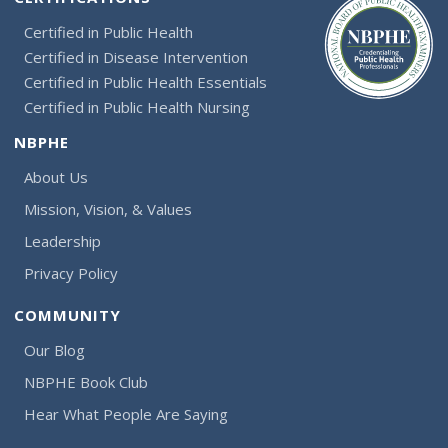
Certified in Public Health
Certified in Disease Intervention
Certified in Public Health Essentials
Certified in Public Health Nursing
NBPHE
About Us
Mission, Vision, & Values
Leadership
Privacy Policy
COMMUNITY
Our Blog
NBPHE Book Club
Hear What People Are Saying