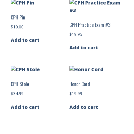
CPH Pin
CPH Practice Exam #3
$
10.00
$
19.95
Add to cart
Add to cart
CPH Stole
Honor Cord
$
34.99
$
19.99
Add to cart
Add to cart