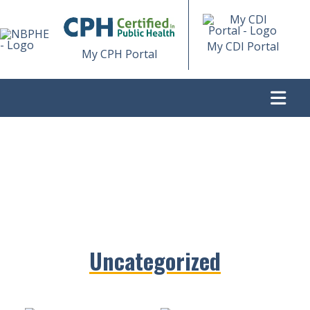
My CDI Portal
My CPH Portal
...
>
Uncategorized