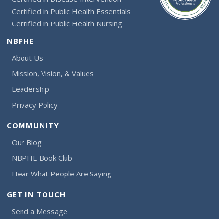
Certified in Public Health Essentials
Certified in Public Health Nursing
NBPHE
About Us
Mission, Vision, & Values
Leadership
Privacy Policy
COMMUNITY
Our Blog
NBPHE Book Club
Hear What People Are Saying
GET IN TOUCH
Send a Message