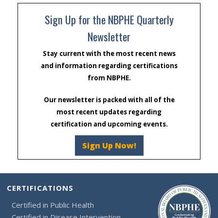
Sign Up for the NBPHE Quarterly
Newsletter
Stay current with the most recent news
and information regarding certifications
from NBPHE.
Our newsletter is packed with all of the
most recent updates regarding
certification and upcoming events.
Sign Up Now!
CERTIFICATIONS
Certified in Public Health
Certified in Disease Intervention