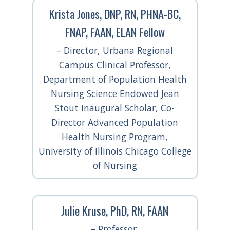
Krista Jones, DNP, RN, PHNA-BC,
FNAP, FAAN, ELAN Fellow
– Director, Urbana Regional
Campus Clinical Professor,
Department of Population Health
Nursing Science Endowed Jean
Stout Inaugural Scholar, Co-
Director Advanced Population
Health Nursing Program,
University of Illinois Chicago College
of Nursing
Julie Kruse, PhD, RN, FAAN
– Professor,