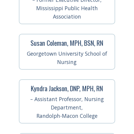
Mississippi Public Health
Association
Susan Coleman, MPH, BSN, RN
Georgetown University School of
Nursing
Kyndra Jackson, DNP, MPH, RN
– Assistant Professor, Nursing
Department,
Randolph-Macon College