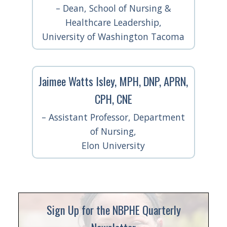
– Dean, School of Nursing &
Healthcare Leadership,
University of Washington Tacoma
Jaimee Watts Isley, MPH, DNP, APRN,
CPH, CNE
– Assistant Professor, Department
of Nursing,
Elon University
Sign Up for the NBPHE Quarterly