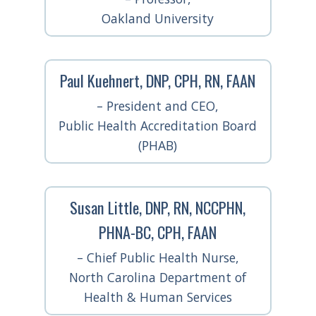
Oakland University
Paul Kuehnert, DNP, CPH, RN, FAAN
– President and CEO,
Public Health Accreditation Board
(PHAB)
Susan Little, DNP, RN, NCCPHN,
PHNA-BC, CPH, FAAN
– Chief Public Health Nurse,
North Carolina Department of
Health & Human Services