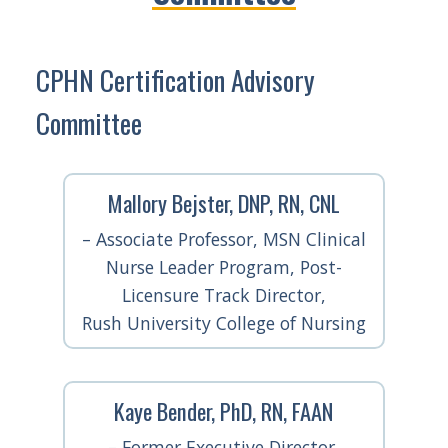
CPHN Certification Advisory
Committee
Mallory Bejster, DNP, RN, CNL
– Associate Professor, MSN Clinical
Nurse Leader Program, Post-
Licensure Track Director,
Rush University College of Nursing
Kaye Bender, PhD, RN, FAAN
– Former Executive Director,