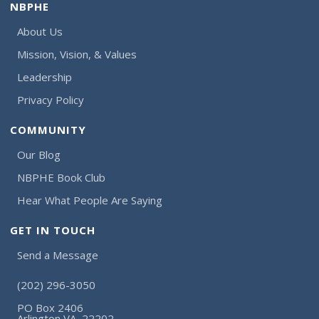
NBPHE
About Us
Mission, Vision, & Values
Leadership
Privacy Policy
COMMUNITY
Our Blog
NBPHE Book Club
Hear What People Are Saying
GET IN TOUCH
Send a Message
(202) 296-3050
PO Box 2406
Arlington VA, 22202