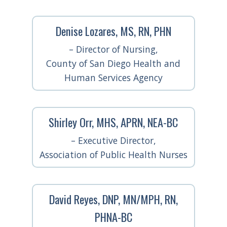
Denise Lozares, MS, RN, PHN
– Director of Nursing,
County of San Diego Health and
Human Services Agency
Shirley Orr, MHS, APRN, NEA-BC
– Executive Director,
Association of Public Health Nurses
David Reyes, DNP, MN/MPH, RN,
PHNA-BC