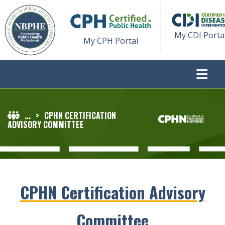
My CDI Porta
My CPH Portal
...
>
CPHN CERTIFICATION
ADVISORY COMMITTEE
CPHN Certification Advisory
Committee