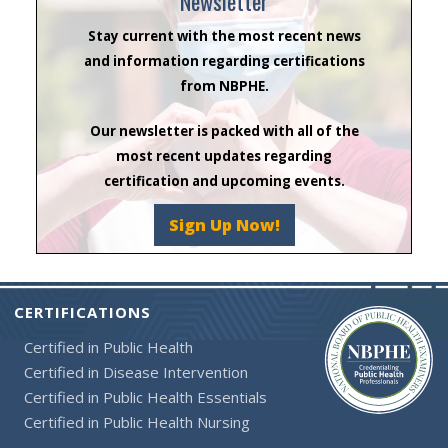
Newsletter
Stay current with the most recent news
and information regarding certifications
from NBPHE.
Our newsletter is packed with all of the
most recent updates regarding
certification and upcoming events.
Sign Up Now!
CERTIFICATIONS
Certified in Public Health
Certified in Disease Intervention
Certified in Public Health Essentials
Certified in Public Health Nursing